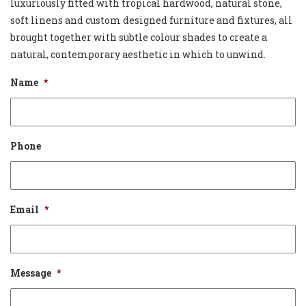
luxuriously fitted with tropical hardwood, natural stone,
soft linens and custom designed furniture and fixtures, all
brought together with subtle colour shades to create a
natural, contemporary aesthetic in which to unwind.
Name
*
Phone
Email
*
Message
*