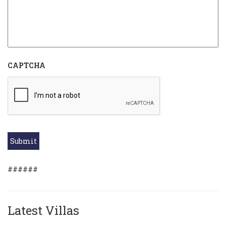
CAPTCHA
Submit
######
Latest Villas