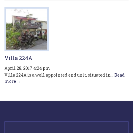
Villa 224A
April 28, 2017 4:24 pm
Villa 224A is a well appointed end unit, situated in...
Read
more →