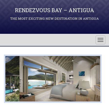
RENDEZVOUS BAY – ANTIGUA
THE MOST EXCITING NEW DESTINATION IN ANTIGUA