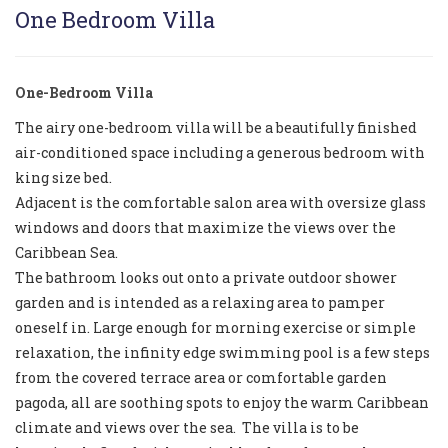
One Bedroom Villa
One-Bedroom Villa
The airy one-bedroom villa will be a beautifully finished
air-conditioned space including a generous bedroom with
king size bed.
Adjacent is the comfortable salon area with oversize glass
windows and doors that maximize the views over the
Caribbean Sea.
The bathroom looks out onto a private outdoor shower
garden and is intended as a relaxing area to pamper
oneself in. Large enough for morning exercise or simple
relaxation, the infinity edge swimming pool is a few steps
from the covered terrace area or comfortable garden
pagoda, all are soothing spots to enjoy the warm Caribbean
climate and views over the sea. The villa is to be